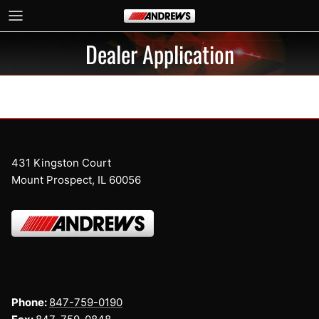
Skip to content
Dealer Application
431 Kingston Court
Mount Prospect, IL 60056
Phone:
847-759-0190