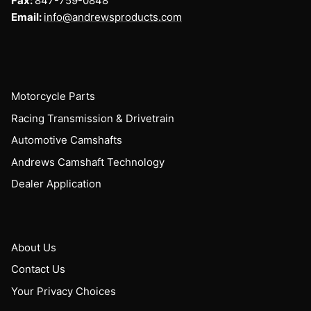
Fax:
847-759-0848
Email:
info@andrewsproducts.com
Motorcycle Parts
Racing Transmission & Drivetrain
Automotive Camshafts
Andrews Camshaft Technology
Dealer Application
About Us
Contact Us
Your Privacy Choices