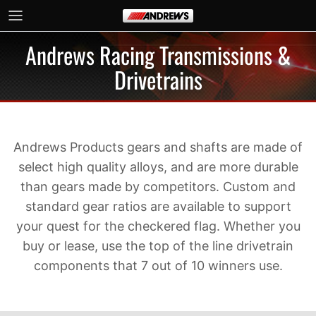
Skip to content
Andrews Racing Transmissions &
Drivetrains
Andrews Products gears and shafts are made of
select high quality alloys, and are more durable
than gears made by competitors. Custom and
standard gear ratios are available to support
your quest for the checkered flag. Whether you
buy or lease, use the top of the line drivetrain
components that 7 out of 10 winners use.