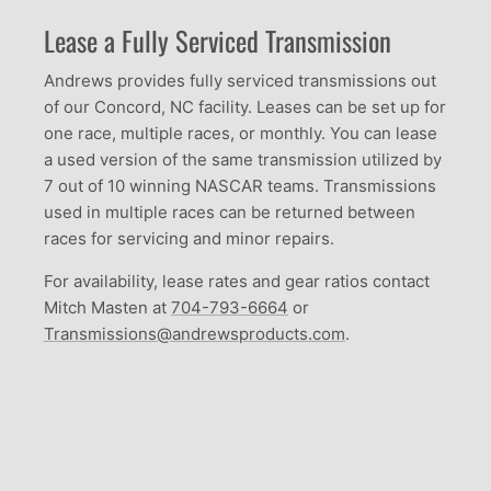
Lease a Fully Serviced Transmission
Andrews provides fully serviced transmissions out
of our Concord, NC facility. Leases can be set up for
one race, multiple races, or monthly. You can lease
a used version of the same transmission utilized by
7 out of 10 winning NASCAR teams. Transmissions
used in multiple races can be returned between
races for servicing and minor repairs.
For availability, lease rates and gear ratios contact
Mitch Masten at
704-793-6664
or
Transmissions@andrewsproducts.com
.