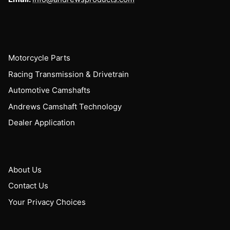
Motorcycle Parts
Racing Transmission & Drivetrain
Automotive Camshafts
Andrews Camshaft Technology
Dealer Application
About Us
Contact Us
Your Privacy Choices