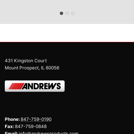
431 Kingston Court
Mount Prospect, IL 60056
Phone:
847-759-0190
Fax:
847-759-0848
Email:
info@andrewsproducts.com