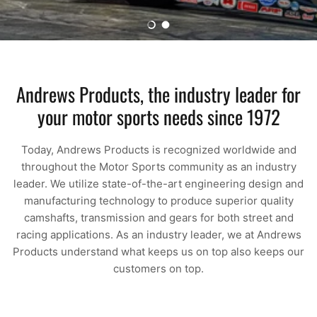
Load slide 1 of 2
Load slide 2 of 2
Andrews Products, the industry leader for
your motor sports needs since 1972
Today, Andrews Products is recognized worldwide and
throughout the Motor Sports community as an industry
leader. We utilize state-of-the-art engineering design and
manufacturing technology to produce superior quality
camshafts, transmission and gears for both street and
racing applications. As an industry leader, we at Andrews
Products understand what keeps us on top also keeps our
customers on top.