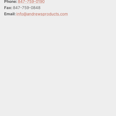
Phone:
847-759-0190
Fax:
847-759-0848
Email:
info@andrewsproducts.com