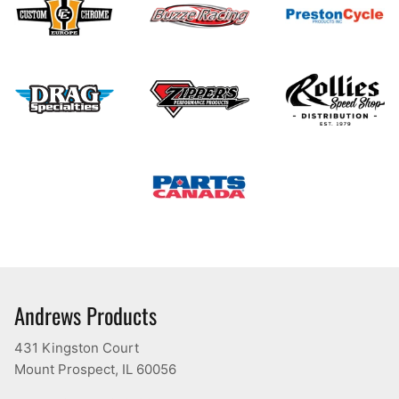
Andrews Products
431 Kingston Court
Mount Prospect, IL 60056