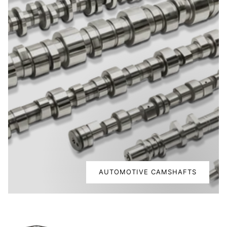
AUTOMOTIVE CAMSHAFTS