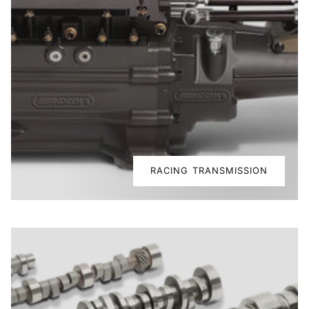
RACING TRANSMISSION