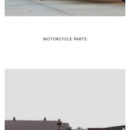
MOTORCYCLE PARTS