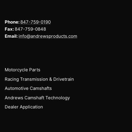
Phone:
847-759-0190
Fax:
847-759-0848
Email:
info@andrewsproducts.com
Motorcycle Parts
Racing Transmission & Drivetrain
Automotive Camshafts
Andrews Camshaft Technology
Dealer Application