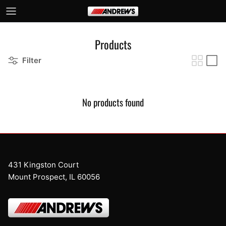
Skip to content
Products
Filter
No products found
431 Kingston Court
Mount Prospect, IL 60056