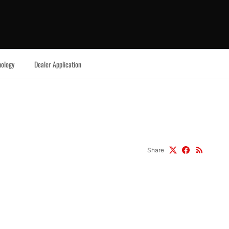
ology
Dealer Application
Share