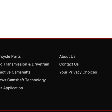
cycle Parts
About Us
g Transmission & Drivetrain
Contact Us
motive Camshafts
Your Privacy Choices
ews Camshaft Technology
r Application