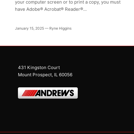
your computer screen or to print a copy, you must
have Adobe® Acrobat® Reader®...
January 15, 2025
—
Ryne Higgins
431 Kingston Court
Mount Prospect, IL 60056