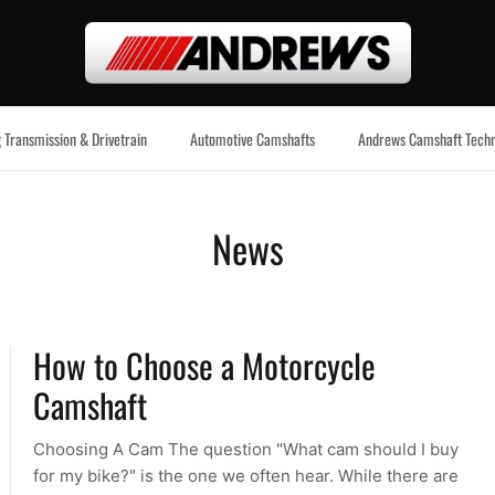
 Transmission & Drivetrain
Automotive Camshafts
Andrews Camshaft Techn
News
How to Choose a Motorcycle
Camshaft
Choosing A Cam The question "What cam should I buy
for my bike?" is the one we often hear. While there are