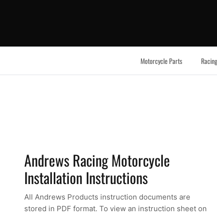
Skip to content
Motorcycle Parts
Racing
Andrews Racing Motorcycle
Installation Instructions
All Andrews Products instruction documents are
stored in PDF format. To view an instruction sheet on