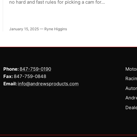
no hard and fast rules for picking a cam for...
January 15, 2025
—
Ryne Higgins
Phone:
847-759-0190
Motor
Fax:
847-759-0848
Racin
Email:
info@andrewsproducts.com
Auto
Andr
Deale